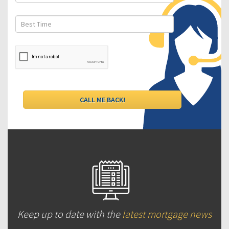
Keep up to date with the
latest mortgage news