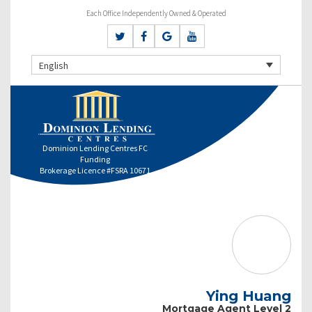
Each Office Independently Owned & Operated
English
Dominion Lending Centres FC
Funding
Brokerage Licence #FSRA 10671
Ying Huang
Mortgage Agent Level 2