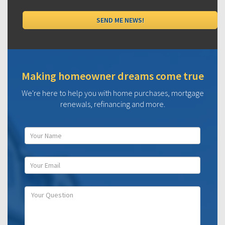
Making homeowner dreams come true
We're here to help you with home purchases, mortgage
renewals, refinancing and more.