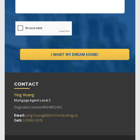
CONTACT
Ying Huang
Mortgage Agent Level 2
Originator Licence #M24001431
Email:
ying.huang@dominionlending.ca
Cell:
519992-0078