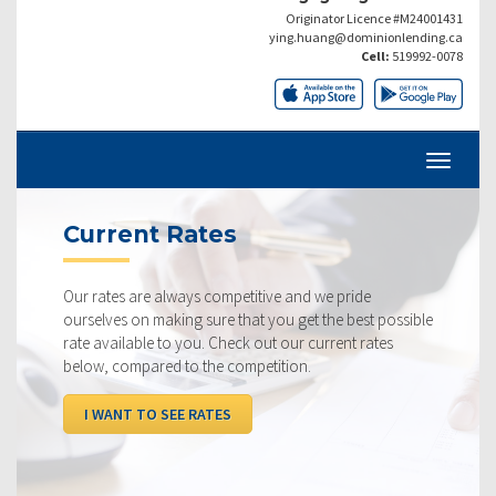
Originator Licence #M24001431
ying.huang@dominionlending.ca
Cell:
519992-0078
Current Rates
Our rates are always competitive and we pride
ourselves on making sure that you get the best possible
rate available to you. Check out our current rates
below, compared to the competition.
I WANT TO SEE RATES