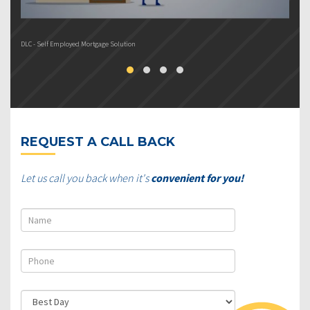
DLC - Self Employed Mortgage Solution
DL
REQUEST A CALL BACK
Let us call you back when it's
convenient for you!