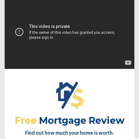
Free
Mortgage Review
Find out how much your home is worth.