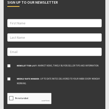
SIGN UP TO OUR NEWSLETTER
NEWSLETTER LIST:
MARKET NEWS, TIMELY BUYER/SELLER TIPS AND INFORMATION.
WEEKLY RATE MINDER:
UP TO DATE RATES DELIVERED TO YOUR INBOX EVERY MONDAY
MORNING.