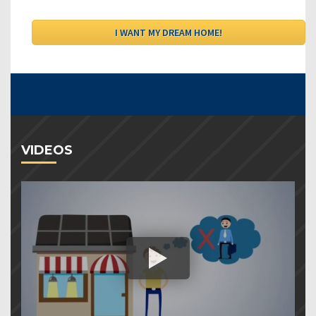
VIDEOS