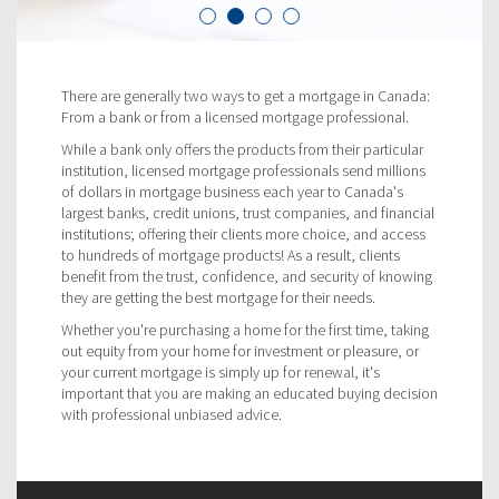
There are generally two ways to get a mortgage in Canada:
From a bank or from a licensed mortgage professional.
While a bank only offers the products from their particular
institution, licensed mortgage professionals send millions
of dollars in mortgage business each year to Canada's
largest banks, credit unions, trust companies, and financial
institutions; offering their clients more choice, and access
to hundreds of mortgage products! As a result, clients
benefit from the trust, confidence, and security of knowing
they are getting the best mortgage for their needs.
Whether you're purchasing a home for the first time, taking
out equity from your home for investment or pleasure, or
your current mortgage is simply up for renewal, it's
important that you are making an educated buying decision
with professional unbiased advice.